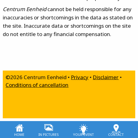
Centrum Eenheid
cannot be held responsible for any
inaccuracies or shortcomings in the data as stated on
the site. Inaccurate data or shortcomings on the site
do not entitle to any financial compensation.
©2026 Centrum Eenheid •
Privacy
•
Disclaimer
•
Conditions of cancellation
home
in pictures
your event
contact