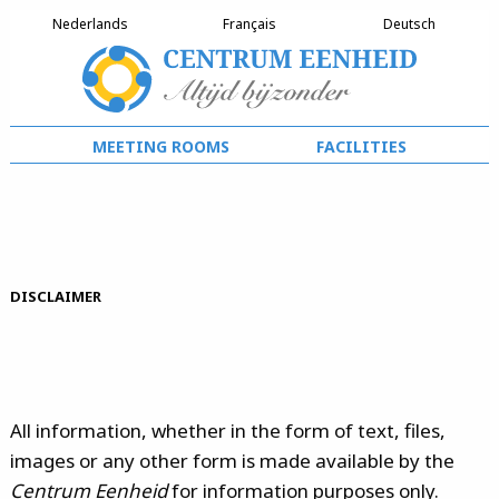
Nederlands
Français
Deutsch
meeting rooms
facilities
Disclaimer
All information, whether in the form of text, files,
images or any other form is made available by the
Centrum Eenheid
for information purposes only.